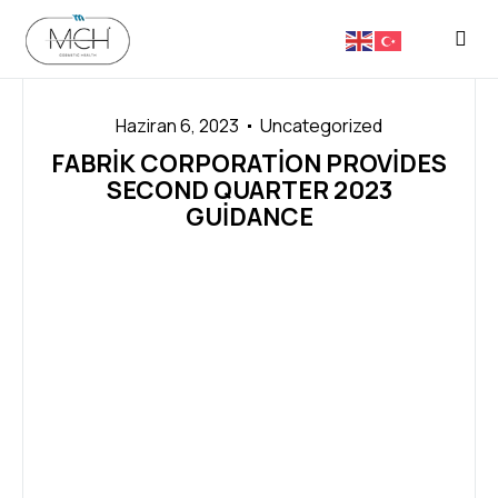
FASON 
Haziran 6, 2023
Uncategorized
FABRIK CORPORATION PROVIDES
SECOND QUARTER 2023
GUIDANCE