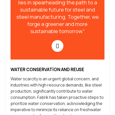
lies in spearheading the path to a
sustainable future for steel and
steel manufacturing. Together, we
forge a greener and more
sustainable tomorrow.”
WATER CONSERVATION AND REUSE
Water scarcity is an urgent global concern, and
industries with high resource demands, like steel
production, significantly contribute to water
consumption. Fabrik has taken proactive steps to
prioritize water conservation, acknowledging the
imperative to minimize its reliance on freshwater