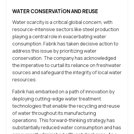
WATER CONSERVATION AND REUSE
Water scarcity is a critical global concern, with
resource-intensive sectors like steel production
playing a central role in exacerbating water
consumption. Fabrik has taken decisive action to
address this issue by prioritizing water
conservation. The company has acknowledged
the imperative to curtail its reliance on freshwater
sources and safeguard the integrity of local water
resources.
Fabrik has embarked on a path of innovation by
deploying cutting-edge water treatment
technologies that enable the recycling and reuse
of water throughout its manufacturing
operations. This forward-thinking strategy has
substantially reduced water consumption and has