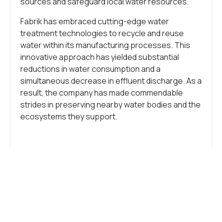
sources and safeguard local water resources.
Fabrik has embraced cutting-edge water
treatment technologies to recycle and reuse
water within its manufacturing processes. This
innovative approach has yielded substantial
reductions in water consumption and a
simultaneous decrease in effluent discharge. As a
result, the company has made commendable
strides in preserving nearby water bodies and the
ecosystems they support.
Etiketler:
Industry
,
Sustainability
NE DÜŞÜNÜYORSUN?
YORUMLARI GÖSTER / YORUM BIRAK