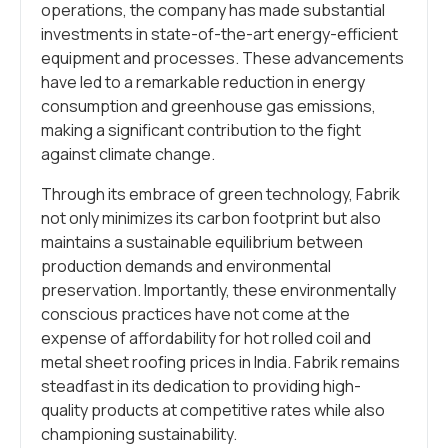
operations, the company has made substantial
investments in state-of-the-art energy-efficient
equipment and processes. These advancements
have led to a remarkable reduction in energy
consumption and greenhouse gas emissions,
making a significant contribution to the fight
against climate change.
Through its embrace of green technology, Fabrik
not only minimizes its carbon footprint but also
maintains a sustainable equilibrium between
production demands and environmental
preservation. Importantly, these environmentally
conscious practices have not come at the
expense of affordability for hot rolled coil and
metal sheet roofing prices in India. Fabrik remains
steadfast in its dedication to providing high-
quality products at competitive rates while also
championing sustainability.