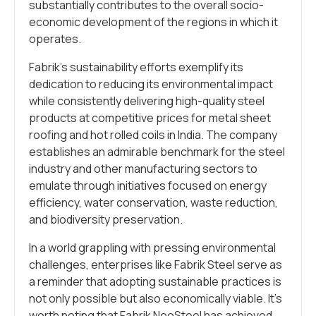
substantially contributes to the overall socio-
economic development of the regions in which it
operates.
Fabrik’s sustainability efforts exemplify its
dedication to reducing its environmental impact
while consistently delivering high-quality steel
products at competitive prices for metal sheet
roofing and hot rolled coils in India. The company
establishes an admirable benchmark for the steel
industry and other manufacturing sectors to
emulate through initiatives focused on energy
efficiency, water conservation, waste reduction,
and biodiversity preservation.
In a world grappling with pressing environmental
challenges, enterprises like Fabrik Steel serve as
a reminder that adopting sustainable practices is
not only possible but also economically viable. It’s
worth noting that Fabrik NeoSteel has achieved