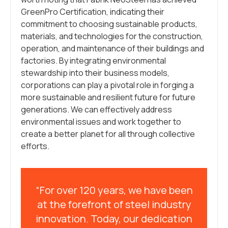
GreenPro Certification, indicating their
commitment to choosing sustainable products,
materials, and technologies for the construction,
operation, and maintenance of their buildings and
factories. By integrating environmental
stewardship into their business models,
corporations can play a pivotal role in forging a
more sustainable and resilient future for future
generations. We can effectively address
environmental issues and work together to
create a better planet for all through collective
efforts.
“For over 120 years, we have been
at the forefront of steel industry
innovation. Today, our dedication