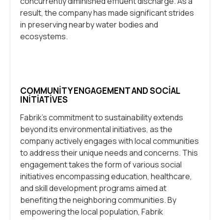
concurrently diminished effluent discharge. As a
result, the company has made significant strides
in preserving nearby water bodies and
ecosystems.
COMMUNITY ENGAGEMENT AND SOCIAL
INITIATIVES
Fabrik’s commitment to sustainability extends
beyond its environmental initiatives, as the
company actively engages with local communities
to address their unique needs and concerns. This
engagement takes the form of various social
initiatives encompassing education, healthcare,
and skill development programs aimed at
benefiting the neighboring communities. By
empowering the local population, Fabrik