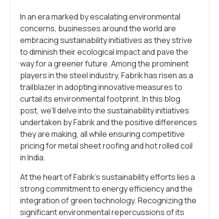
In an era marked by escalating environmental
concerns, businesses around the world are
embracing sustainability initiatives as they strive
to diminish their ecological impact and pave the
way for a greener future. Among the prominent
players in the steel industry, Fabrik has risen as a
trailblazer in adopting innovative measures to
curtail its environmental footprint. In this blog
post, we’ll delve into the sustainability initiatives
undertaken by Fabrik and the positive differences
they are making, all while ensuring competitive
pricing for metal sheet roofing and hot rolled coil
in India.
At the heart of Fabrik’s sustainability efforts lies a
strong commitment to energy efficiency and the
integration of green technology. Recognizing the
significant environmental repercussions of its