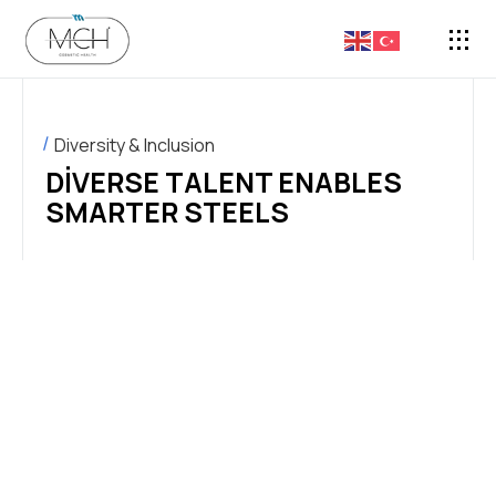
FASON 
Diversity & Inclusion
DIVERSE TALENT ENABLES
SMARTER STEELS