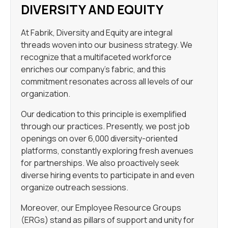
DIVERSITY AND EQUITY
At Fabrik, Diversity and Equity are integral
threads woven into our business strategy. We
recognize that a multifaceted workforce
enriches our company’s fabric, and this
commitment resonates across all levels of our
organization.
Our dedication to this principle is exemplified
through our practices. Presently, we post job
openings on over 6,000 diversity-oriented
platforms, constantly exploring fresh avenues
for partnerships. We also proactively seek
diverse hiring events to participate in and even
organize outreach sessions.
Moreover, our Employee Resource Groups
(ERGs) stand as pillars of support and unity for