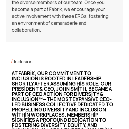
the diverse members of our team. Once you
become a part of Fabrik, we encourage your
active involvement with these ERGs, fostering
an environment of camaraderie and
collaboration.
Inclusion
AT FABRIK, OUR COMMITMENT TO
INCLUSION IS ROOTED IN LEADERSHIP.
SHORTLY AFTER ASSUMING HIS ROLE, OUR
PRESIDENT & CEO, JOHN SMITH, BECAME A
PART OF CEO ACTION FOR DIVERSITY &
INCLUSION™—THE MOST EXPANSIVE CEO-
LED BUSINESS COLLECTIVE DEDICATED TO
PROPELLING DIVERSITY AND INCLUSION
WITHIN WORKPLACES. MEMBERSHIP
SIGNIFIES A PROFOUND DEDICATION TO
FOSTERING DIVERSITY, EQUITY, AND