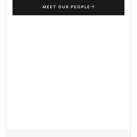
MEET OUR PEOPLE