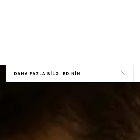
DAHA FAZLA BILGI EDININ