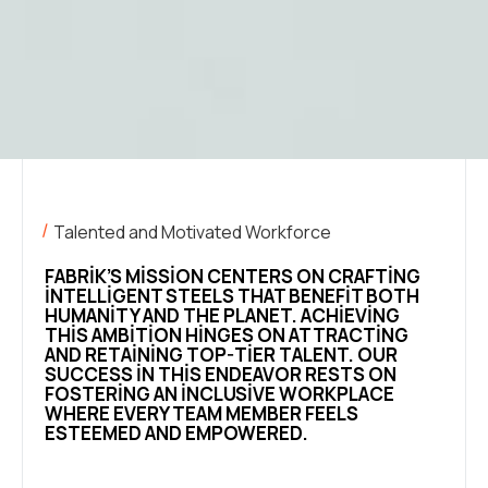
Talented and Motivated Workforce
FABRIK’S MISSION CENTERS ON CRAFTING
INTELLIGENT STEELS THAT BENEFIT BOTH
HUMANITY AND THE PLANET. ACHIEVING
THIS AMBITION HINGES ON ATTRACTING
AND RETAINING TOP-TIER TALENT. OUR
SUCCESS IN THIS ENDEAVOR RESTS ON
FOSTERING AN INCLUSIVE WORKPLACE
WHERE EVERY TEAM MEMBER FEELS
ESTEEMED AND EMPOWERED.