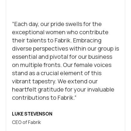
“Each day, our pride swells for the
exceptional women who contribute
their talents to Fabrik. Embracing
diverse perspectives within our group is
essential and pivotal for our business
on multiple fronts. Our female voices
stand as a crucial element of this
vibrant tapestry. We extend our
heartfelt gratitude for your invaluable
contributions to Fabrik.”
LUKE STEVENSON
CEO of Fabrik