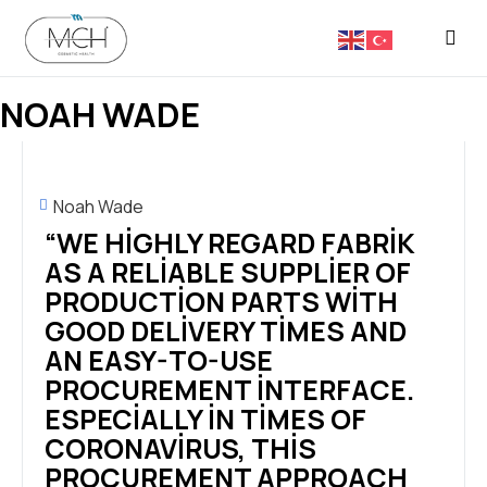
FASON 
NOAH WADE
Noah Wade
“WE HIGHLY REGARD FABRIK
AS A RELIABLE SUPPLIER OF
PRODUCTION PARTS WITH
GOOD DELIVERY TIMES AND
AN EASY-TO-USE
PROCUREMENT INTERFACE.
ESPECIALLY IN TIMES OF
CORONAVIRUS, THIS
PROCUREMENT APPROACH