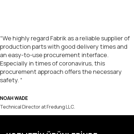
“We highly regard Fabrik as a reliable supplier of
production parts with good delivery times and
an easy-to-use procurement interface.
Especially in times of coronavirus, this
procurement approach offers the necessary
safety. “
NOAH WADE
Technical Director at Fredung LLC.