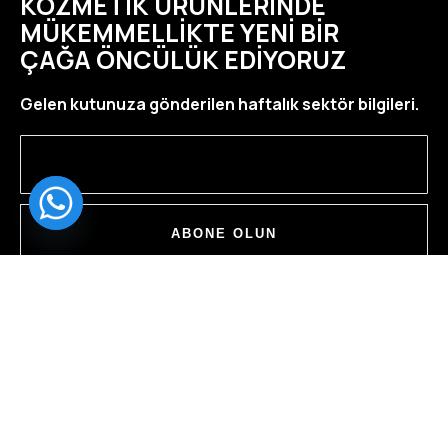
KOZMETIK ÜRÜNLERINDE
MÜKEMMELLIKTE YENI BIR
ÇAĞA ÖNCÜLÜK EDIYORUZ
Gelen kutunuza gönderilen haftalık sektör bilgileri.
ABONE OLUN
ÇINARDERE MAH. OBA SOK. NO: 2/1 PENDIK/
İSTANBUL
YOL TARIFI AL
INFO@MCHCOSMETIC.COM