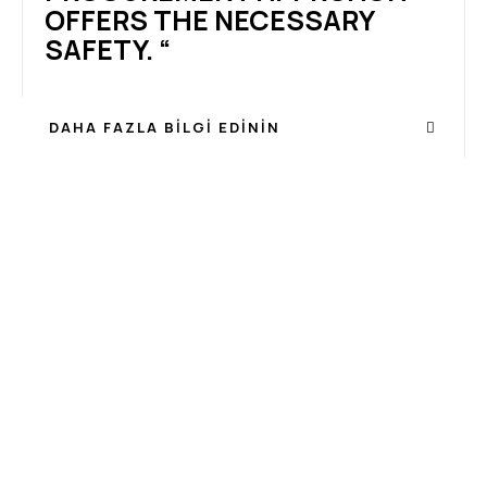
OFFERS THE NECESSARY
SAFETY. “
DAHA FAZLA BILGI EDININ