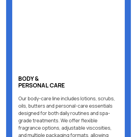
BODY &
PERSONAL CARE
Our body-care line includes lotions, scrubs,
oils, butters and personal-care essentials
designed for both daily routines and spa-
grade treatments. We offer flexible
fragrance options, adjustable viscosities,
and multiple packaging formats, allowing