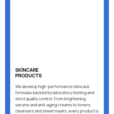
SKINCARE
PRODUCTS
We develop high-performance skincare
formulas backed by laboratory testing and
strict quality control. From brightening
serums and anti-aging creams to toners,
cleansers and sheet masks, every product is