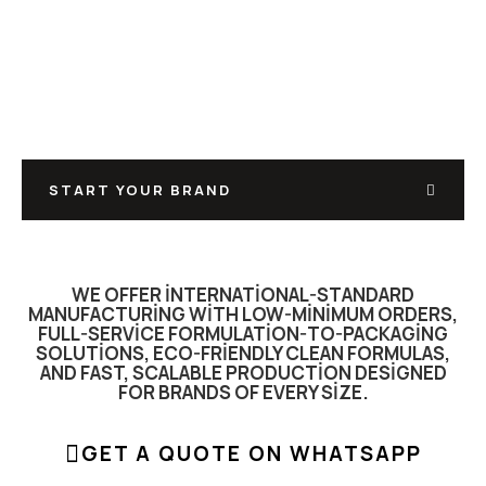
MANUFACTURE, YOU
SELL
FROM FORMULATION TO FILLING, LABELING TO
PACKAGING FULL PRIVATE-LABEL & CONTRACT
MANUFACTURING UNDER ONE ROOF.
START YOUR BRAND
WE OFFER INTERNATIONAL-STANDARD
MANUFACTURING WITH LOW-MINIMUM ORDERS,
FULL-SERVICE FORMULATION-TO-PACKAGING
SOLUTIONS, ECO-FRIENDLY CLEAN FORMULAS,
AND FAST, SCALABLE PRODUCTION DESIGNED
FOR BRANDS OF EVERY SIZE.
GET A QUOTE ON WHATSAPP