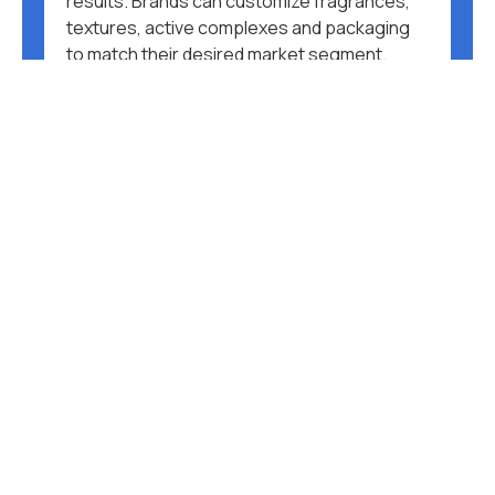
results. Brands can customize fragrances,
textures, active complexes and packaging
to match their desired market segment.