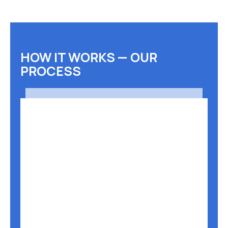
HOW IT WORKS — OUR
PROCESS