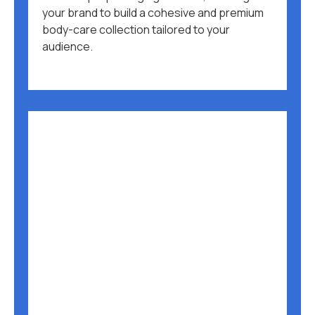
your brand to build a cohesive and premium
body-care collection tailored to your
audience.