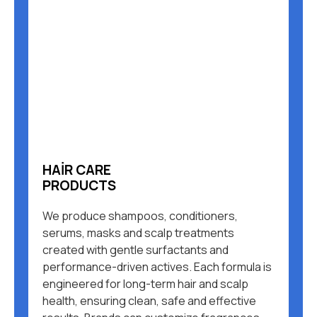
HAIR CARE
PRODUCTS
We produce shampoos, conditioners,
serums, masks and scalp treatments
created with gentle surfactants and
performance-driven actives. Each formula is
engineered for long-term hair and scalp
health, ensuring clean, safe and effective