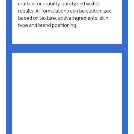
crafted for stability, safety and visible
results. All formulations can be customized
based on texture, active ingredients, skin
type and brand positioning.